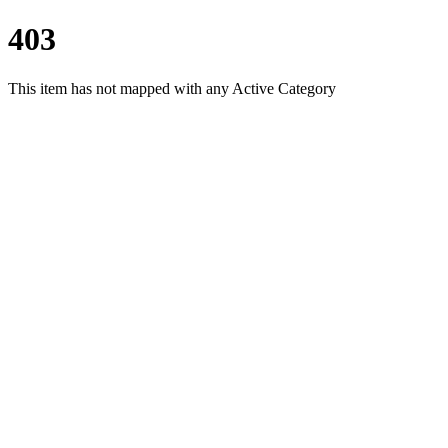
403
This item has not mapped with any Active Category