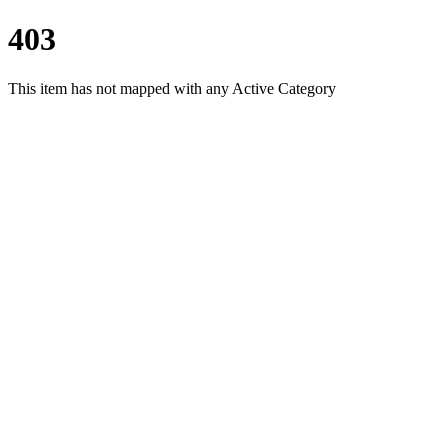
403
This item has not mapped with any Active Category