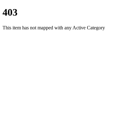
403
This item has not mapped with any Active Category