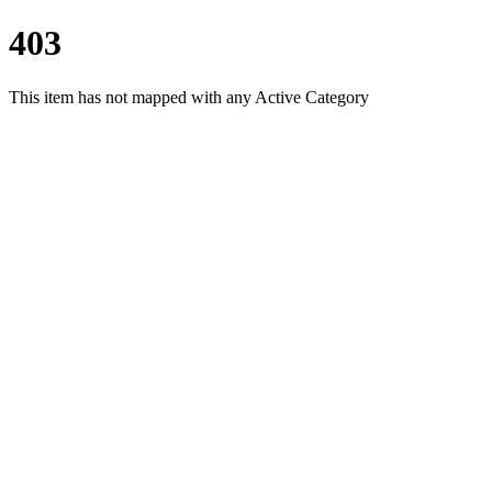
403
This item has not mapped with any Active Category