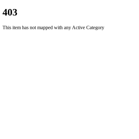
403
This item has not mapped with any Active Category